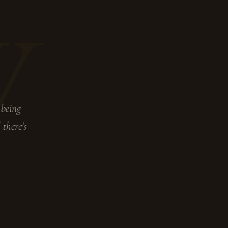
W
 being
 there's