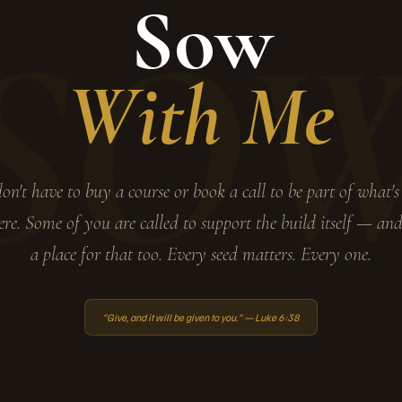
Sow
SO
With Me
on't have to buy a course or book a call to be part of what's
ere. Some of you are called to support the build itself — and
a place for that too. Every seed matters. Every one.
"Give, and it will be given to you." — Luke 6:38