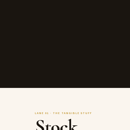
LANE 01 · THE TANGIBLE STUFF
Stock