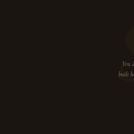
You d
built h