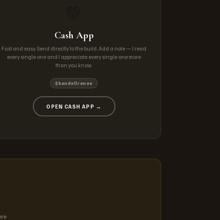
💚
Cash App
Fast and easy. Send directly to the build. Add a note — I read
every single one and I appreciate every single one more
than you know.
$kendellrenee
OPEN CASH APP →
ere