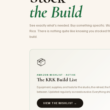
the Build
See exactly what's needed. Buy something specific. Wat
Rica. There is nothing quite like knowing you stocked the
build.
📦
AMAZON WISHLIST · ACTIVE
The KRK Build List
Equipment, supplies, and tools for the studio, the retreat, the
between. Updated regularly as needs evolve. Everything shi
VIEW THE WISHLIST →