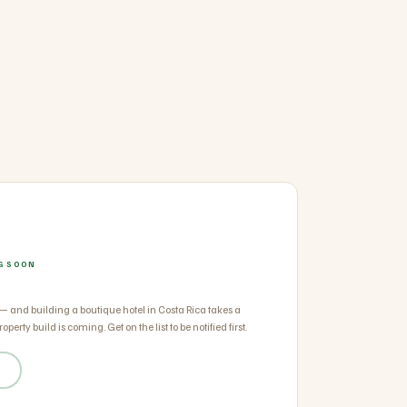
NG SOON
 — and building a boutique hotel in Costa Rica takes a
operty build is coming. Get on the list to be notified first.