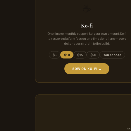
☕
Ko-fi
One-time or monthly support. Set your own amount. Ko-fi
takes zero platform fees on one-time donations — every
dollar goes straight to the build.
$5
$10
$25
$50
You choose
SOW ON KO-FI →
th