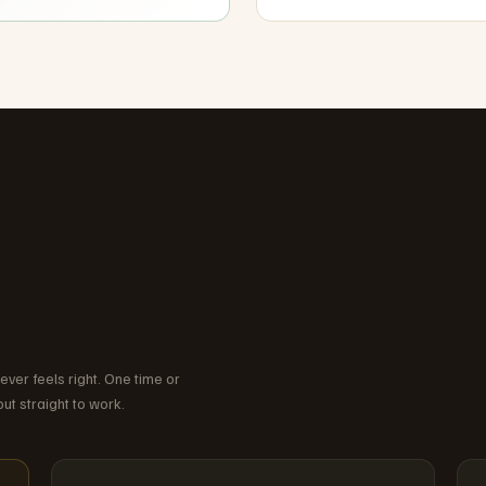
wever feels right. One time or
ut straight to work.