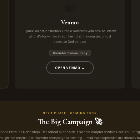
💸
Venmo
Quick, direct, no friction. Drop a note with your sow so I know
what it's for — the retreat, the hotel, the courses, or just
because God said so.
@kendellRenee-Kelly
OPEN VENMO →
NEXT PHASE · COMING SOON
The Big Campaign 🚀
Bella Estrella Puerto Viejo. The retreat expansion. The next chapter of what God is building
rough this empire. A Kickstarter campaign is coming — and the people who are already h