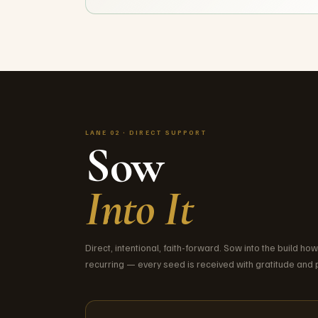
LANE 02 · DIRECT SUPPORT
Sow
Into It
Direct, intentional, faith-forward. Sow into the build ho
recurring — every seed is received with gratitude and p