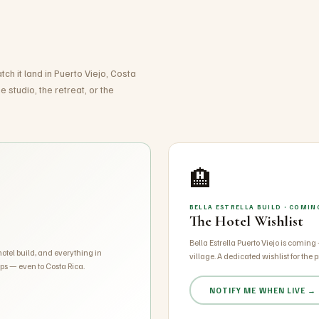
ch it land in Puerto Viejo, Costa
 studio, the retreat, or the
🏨
BELLA ESTRELLA BUILD · COMI
The Hotel Wishlist
Bella Estrella Puerto Viejo is coming
 hotel build, and everything in
village. A dedicated wishlist for the pr
ps — even to Costa Rica.
NOTIFY ME WHEN LIVE →